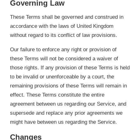
Governing Law
These Terms shall be governed and construed in
accordance with the laws of United Kingdom
without regard to its conflict of law provisions.
Our failure to enforce any right or provision of
these Terms will not be considered a waiver of
those rights. If any provision of these Terms is held
to be invalid or unenforceable by a court, the
remaining provisions of these Terms will remain in
effect. These Terms constitute the entire
agreement between us regarding our Service, and
supersede and replace any prior agreements we
might have between us regarding the Service.
Changes