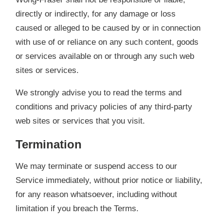
directly or indirectly, for any damage or loss
caused or alleged to be caused by or in connection
with use of or reliance on any such content, goods
or services available on or through any such web
sites or services.
We strongly advise you to read the terms and
conditions and privacy policies of any third-party
web sites or services that you visit.
Termination
We may terminate or suspend access to our
Service immediately, without prior notice or liability,
for any reason whatsoever, including without
limitation if you breach the Terms.