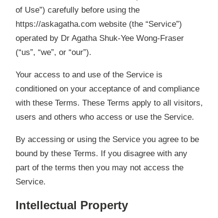
of Use”) carefully before using the
https://askagatha.com website (the “Service”)
operated by Dr Agatha Shuk-Yee Wong-Fraser
(“us”, “we”, or “our”).
Your access to and use of the Service is
conditioned
on your acceptance of and compliance
with these Terms. These Terms apply to all visitors,
users and others who access or use the Service.
By accessing or using the Service you agree to be
bound by these Terms. If you disagree with any
part of the terms then you may not access the
Service.
Intellectual Property