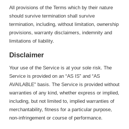
All provisions of the Terms which by their nature
should survive termination shall survive
termination, including, without limitation, ownership
provisions, warranty disclaimers, indemnity and
limitations of liability.
Disclaimer
Your use of the Service is at your sole risk. The
Service is provided on an “AS IS” and “AS
AVAILABLE” basis. The Service is provided without
warranties of any kind, whether express or implied,
including, but not limited to, implied warranties of
merchantability, fitness for a particular purpose,
non-infringement or course of performance.