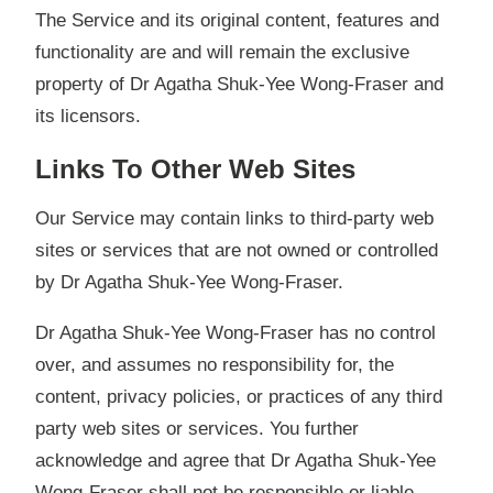
The Service and its original content, features and
functionality are and will remain the exclusive
property of Dr Agatha Shuk-Yee Wong-Fraser and
its licensors.
Links To Other Web Sites
Our Service may contain links to third-party web
sites or services that are not owned or controlled
by Dr Agatha Shuk-Yee Wong-Fraser.
Dr Agatha Shuk-Yee Wong-Fraser has no control
over, and assumes no responsibility for, the
content, privacy policies, or practices of any third
party web sites or services. You further
acknowledge and agree that Dr Agatha Shuk-Yee
Wong-Fraser shall not be responsible or liable,