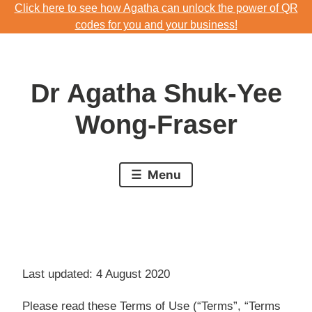
Click here to see how Agatha can unlock the power of QR
Skip
codes for you and your business!
to
Download Agatha's Annual Blog 2023
content
Click here to see how Agatha can unlock the power of QR
Dr Agatha Shuk-Yee
codes for you and your business!
Wong-Fraser
Menu
Last updated: 4 August 2020
Please read these Terms of Use (“Terms”, “Terms