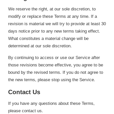
We reserve the right, at our sole discretion, to
modify or replace these Terms at any time. If a
revision is material we will try to provide at least 30
days notice prior to any new terms taking effect.
What constitutes a material change will be
determined at our sole discretion.
By continuing to access or use our Service after
those revisions become effective, you agree to be
bound by the revised terms. If you do not agree to
the new terms, please stop using the Service.
Contact Us
If you have any questions about these Terms,
please contact us.