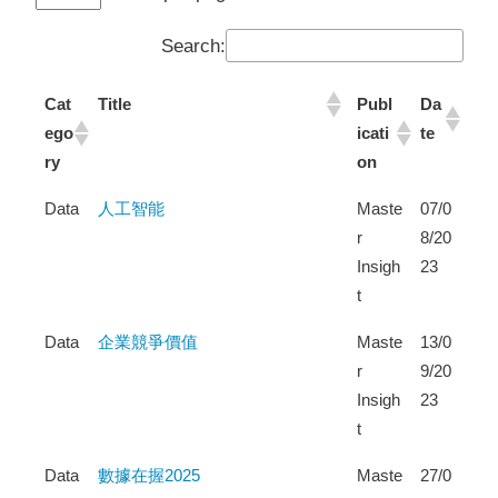
Search:
Cat
Title
Publ
Da
ego
icati
te
ry
on
Data
人工智能
Maste
07/0
r
8/20
Insigh
23
t
Data
企業競爭價值
Maste
13/0
r
9/20
Insigh
23
t
Data
數據在握2025
Maste
27/0