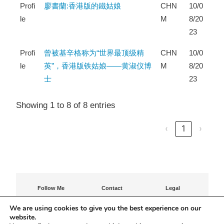
Profi
廖書蘭:香港版的鐵姑娘
CHN
10/0
le
M
8/20
23
Profi
曾被基辛格称为“世界最顶级精
CHN
10/0
le
英”，香港版铁姑娘——黄淑仪博
M
8/20
士
23
Showing 1 to 8 of 8 entries
‹
1
›
Follow Me
Contact
Legal
Contact Agatha
Privacy Policy
We are using cookies to give you the best experience on our
Terms of Use
website.