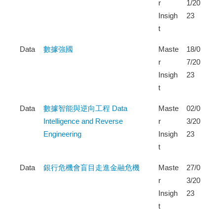
r
1/20
Insigh
23
t
Data
數據強國
Maste
18/0
r
7/20
Insigh
23
t
Data
數據智能與逆向工程 Data
Maste
02/0
Intelligence and Reverse
r
3/20
Engineering
Insigh
23
t
Data
銀行危機會盲目走進金融危機
Maste
27/0
r
3/20
Insigh
23
t