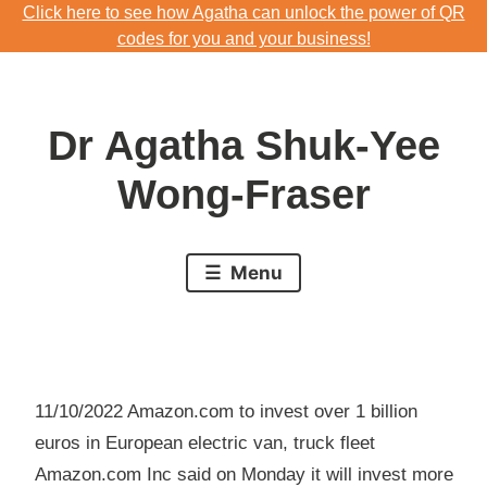
Click here to see how Agatha can unlock the power of QR
Skip
codes for you and your business!
to
Download Agatha's Annual Blog 2023
content
Click here to see how Agatha can unlock the power of QR
Dr Agatha Shuk-Yee
codes for you and your business!
Wong-Fraser
Menu
11/10/2022 Amazon.com to invest over 1 billion
euros in European electric van, truck fleet
Amazon.com Inc said on Monday it will invest more