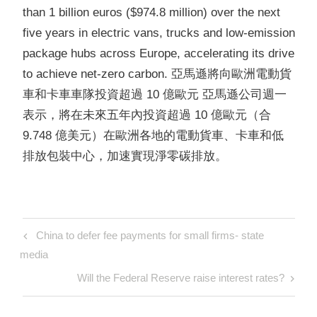
than 1 billion euros ($974.8 million) over the next
five years in electric vans, trucks and low-emission
package hubs across Europe, accelerating
its drive
to achieve net-zero carbon. 亞馬遜將向歐洲電動貨
車和卡車車隊投資超過 10 億歐元 亞馬遜公司週一
表示，將在未來五年內投資超過 10 億歐元（合
9.748 億美元）在歐洲各地的電動貨車、卡車和低
排放包裝中心，加速實現淨零碳排放。
Post
Previous
China to defer fee payments for small firms- state
navigation
Post
media
Next
Will the Federal Reserve raise interest rates?
Post